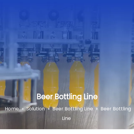
Beer Bottling Line
Home
»
Solution
»
Beer Bottling Line
»
Beer Bottling
Line