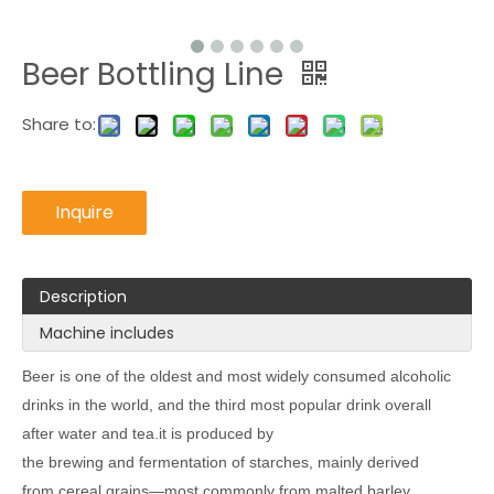
Beer Bottling Line
Share to:
Inquire
Description
Machine includes
Beer is one of the oldest and most widely consumed alcoholic
drinks in the world, and the third most popular drink overall
after water and tea.it is produced by
the brewing and fermentation of starches, mainly derived
from cereal grains—most commonly from malted barley,