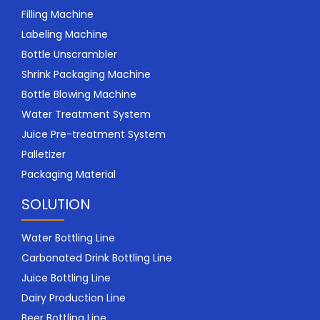
Filling Machine
Labeling Machine
Bottle Unscrambler
Shrink Packaging Machine
Bottle Blowing Machine
Water Treatment System
Juice Pre-treatment System
Palletizer
Packaging Material
SOLUTION
Water Bottling Line
Carbonated Drink Bottling Line
Juice Bottling Line
Dairy Production Line
Beer Bottling Line