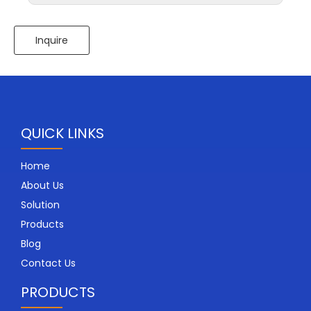
Inquire
QUICK LINKS
Home
About Us
Solution
Products
Blog
Contact Us
PRODUCTS