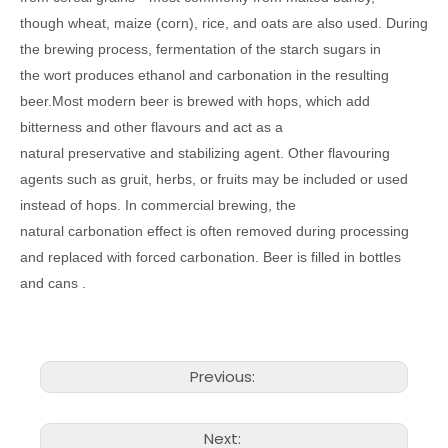
though wheat, maize (corn), rice, and oats are also used. During
the brewing process, fermentation of the starch sugars in
the wort produces ethanol and carbonation in the resulting
beer.Most modern beer is brewed with hops, which add
bitterness and other flavours and act as a
natural preservative and stabilizing agent. Other flavouring
agents such as gruit, herbs, or fruits may be included or used
instead of hops. In commercial brewing, the
natural carbonation effect is often removed during processing
and replaced with forced carbonation. Beer is filled in bottles
and cans .
Previous:
Next: