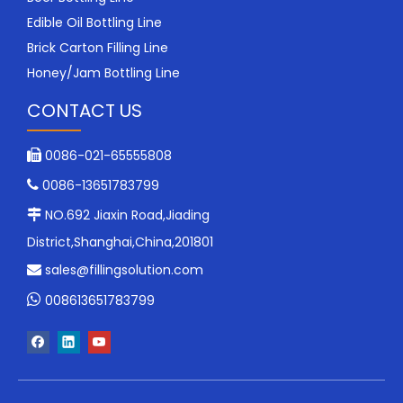
Edible Oil Bottling Line
Brick Carton Filling Line
Honey/Jam Bottling Line
CONTACT US
0086-021-65555808

0086-13651783799

NO.692 Jiaxin Road,Jiading

District,Shanghai,China,201801
sales@fillingsolution.com


008613651783799