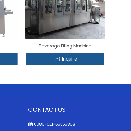
e
Beverage Filling Machine
Inquire
CONTACT US
0086-021-65555808
