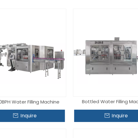
Vacuum Evaporator
Palletizer
Packaging Material
Bottled Water Filling Ma
0BPH Water Filling Machine
Inquire
Inquire