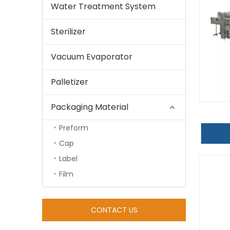
Water Treatment System
Sterilizer
Vacuum Evaporator
Palletizer
Packaging Material
Preform
Cap
Label
Film
CONTACT US