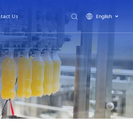
English
tact Us
ng machine