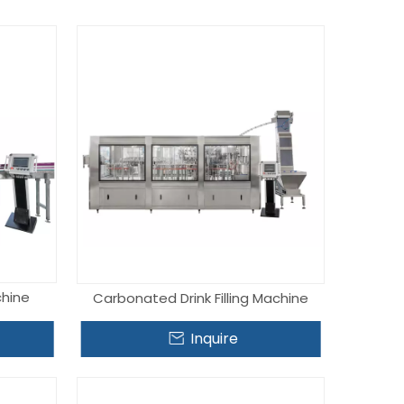
chine
Carbonated Drink Filling Machine
Inquire