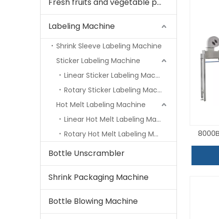
Fresh fruits and vegetable processing machine
Labeling Machine
Shrink Sleeve Labeling Machine
Sticker Labeling Machine
Linear Sticker Labeling Machine
Rotary Sticker Labeling Machine
Hot Melt Labeling Machine
Linear Hot Melt Labeling Machine
8000B
Rotary Hot Melt Labeling Machine
Bottle Unscrambler
Shrink Packaging Machine
Bottle Blowing Machine