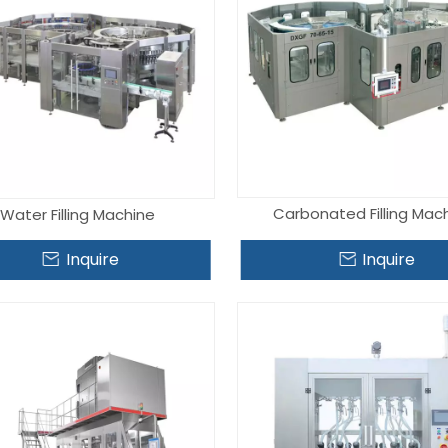
Carbonated Filling Mac
Water Filling Machine
Inquire
Inquire