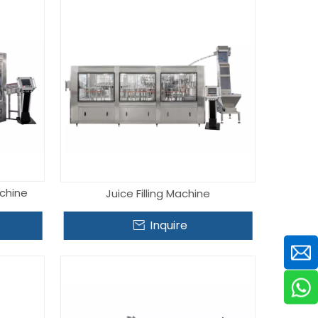
achine
Juice Filling Machine
Inquire