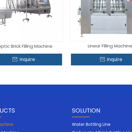
Linear Filling Machin
ptic Brick Filling Machine
Inquire
Inquire
UCTS
SOLUTION
Machine
Water Bottling Line