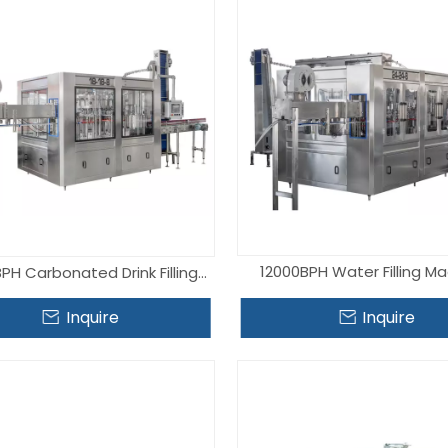
12000BPH Water Filling M
PH Carbonated Drink Filling
Machine
Inquire
Inquire