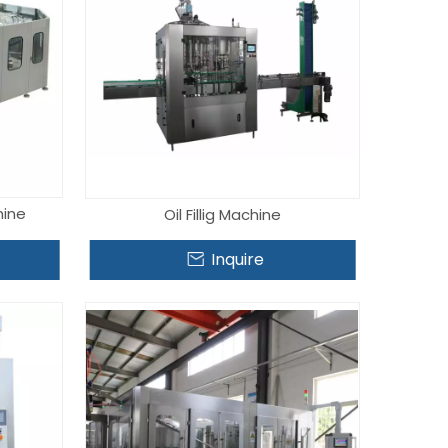
hine
Oil Fillig Machine
Inquire