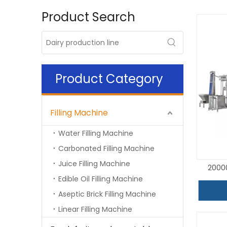
Product Search
Product Category
Filling Machine
Water Filling Machine
Carbonated Filling Machine
Juice Filling Machine
2000
Edible Oil Filling Machine
Aseptic Brick Filling Machine
Linear Filling Machine