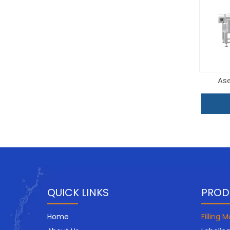
Ase
QUICK LINKS
PROD
Home
Filling 