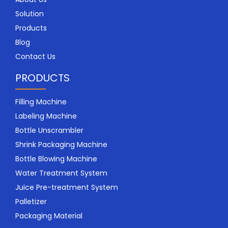
Solution
Products
Blog
Contact Us
PRODUCTS
Filling Machine
Labeling Machine
Bottle Unscrambler
Shrink Packaging Machine
Bottle Blowing Machine
Water Treatment System
Juice Pre-treatment System
Palletizer
Packaging Material