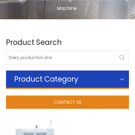
Machine
Product Search
Product Category
CONTACT US