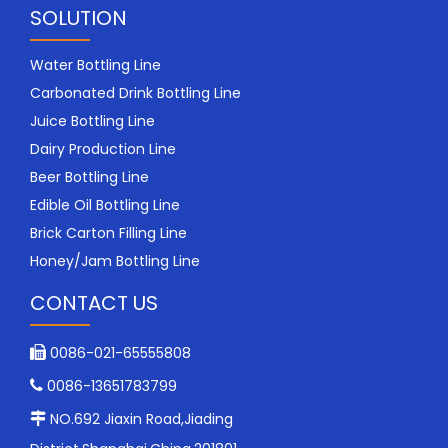
SOLUTION
Water Bottling Line
Carbonated Drink Bottling Line
Juice Bottling Line
Dairy Production Line
Beer Bottling Line
Edible Oil Bottling Line
Brick Carton Filling Line
Honey/Jam Bottling Line
CONTACT US
0086-021-65555808

0086-13651783799

NO.692 Jiaxin Road,Jiading
