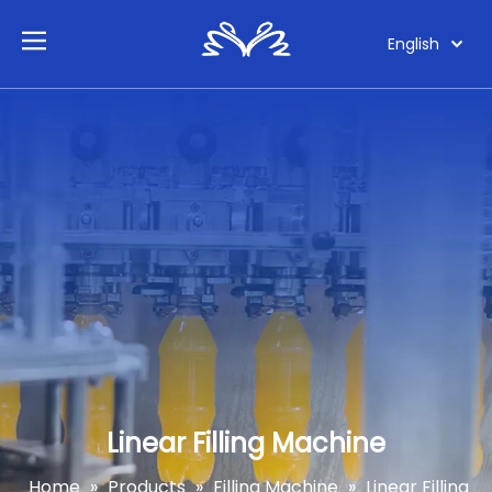
English
Linear Filling Machine
Home
»
Products
»
Filling Machine
»
Linear Filling