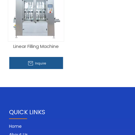
Linear Filling Machine
Inquire
QUICK LINKS
Home
About Us